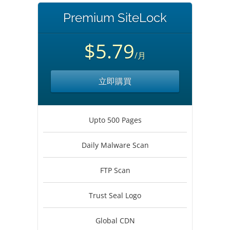
Premium SiteLock
$5.79
/月
立即購買
Upto 500 Pages
Daily Malware Scan
FTP Scan
Trust Seal Logo
Global CDN