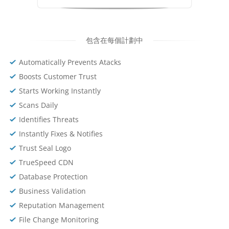
包含在每個計劃中
Automatically Prevents Atacks
Boosts Customer Trust
Starts Working Instantly
Scans Daily
Identifies Threats
Instantly Fixes & Notifies
Trust Seal Logo
TrueSpeed CDN
Database Protection
Business Validation
Reputation Management
File Change Monitoring