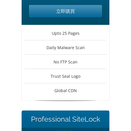
立即購買
Upto 25 Pages
Daily Malware Scan
No FTP Scan
Trust Seal Logo
Global CDN
Professional SiteLock