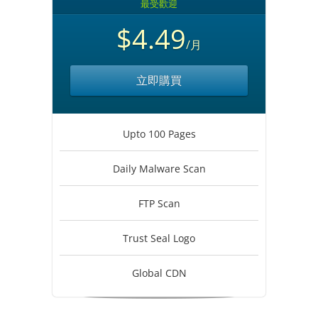
最受歡迎
$4.49
/月
立即購買
Upto 100 Pages
Daily Malware Scan
FTP Scan
Trust Seal Logo
Global CDN