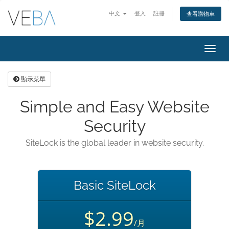
中文
登入
註冊
查看購物車
切
換
導
顯示菜單
覽
Simple and Easy Website
Security
SiteLock is the global leader in website security.
Basic SiteLock
$2.99
/月