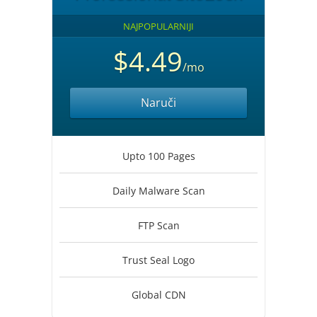
NAJPOPULARNIJI
$4.49
/mo
Naruči
Upto 100 Pages
Daily Malware Scan
FTP Scan
Trust Seal Logo
Global CDN