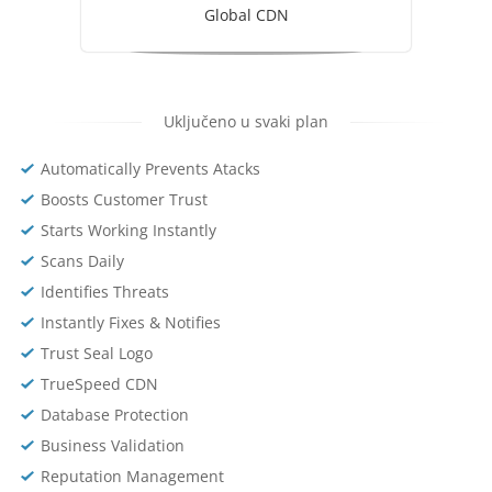
Global CDN
Uključeno u svaki plan
Automatically Prevents Atacks
Boosts Customer Trust
Starts Working Instantly
Scans Daily
Identifies Threats
Instantly Fixes & Notifies
Trust Seal Logo
TrueSpeed CDN
Database Protection
Business Validation
Reputation Management