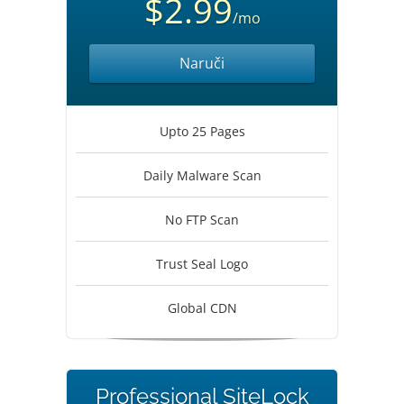
$2.99
/mo
Naruči
Upto 25 Pages
Daily Malware Scan
No FTP Scan
Trust Seal Logo
Global CDN
Professional SiteLock