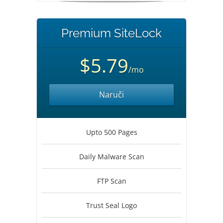
Premium SiteLock
$5.79
/mo
Naruči
Upto 500 Pages
Daily Malware Scan
FTP Scan
Trust Seal Logo