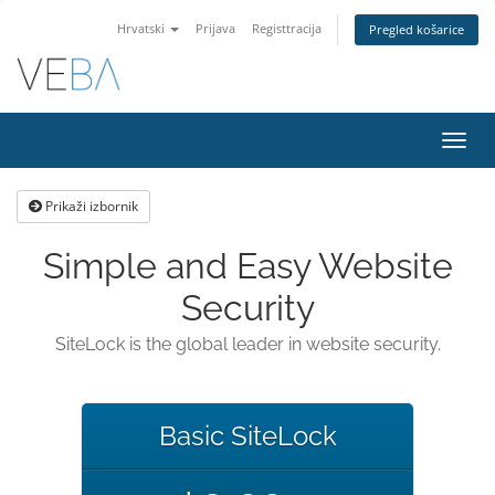
Hrvatski
Prijava
Registtracija
Pregled košarice
Preba
navig
Prikaži izbornik
Simple and Easy Website
Security
SiteLock is the global leader in website security.
Basic SiteLock