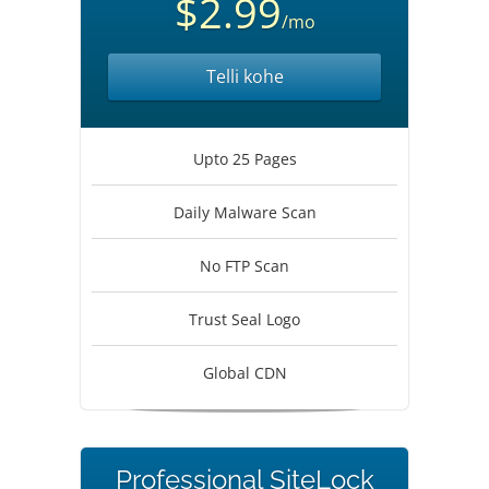
$2.99
/mo
Telli kohe
Upto 25 Pages
Daily Malware Scan
No FTP Scan
Trust Seal Logo
Global CDN
Professional SiteLock