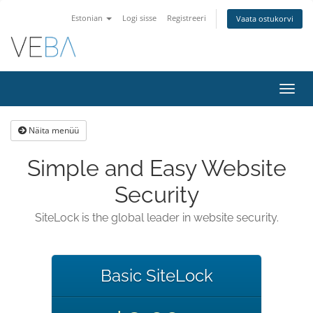
Estonian
Logi sisse
Registreeri
Vaata ostukorvi
Lülit
navig
Näita menüü
Simple and Easy Website
Security
SiteLock is the global leader in website security.
Basic SiteLock