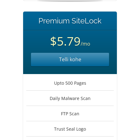
Premium SiteLock
$5.79
/mo
Telli kohe
Upto 500 Pages
Daily Malware Scan
FTP Scan
Trust Seal Logo