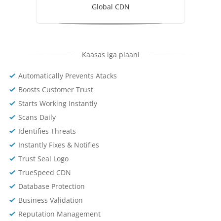
Global CDN
Kaasas iga plaani
Automatically Prevents Atacks
Boosts Customer Trust
Starts Working Instantly
Scans Daily
Identifies Threats
Instantly Fixes & Notifies
Trust Seal Logo
TrueSpeed CDN
Database Protection
Business Validation
Reputation Management