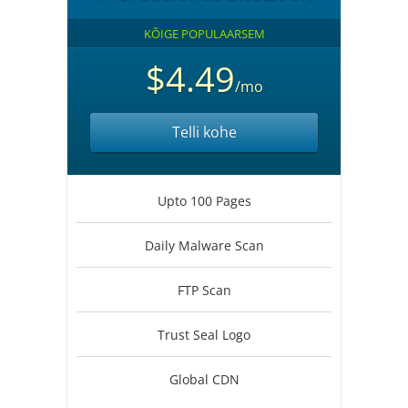
KÕIGE POPULAARSEM
$4.49
/mo
Telli kohe
Upto 100 Pages
Daily Malware Scan
FTP Scan
Trust Seal Logo
Global CDN