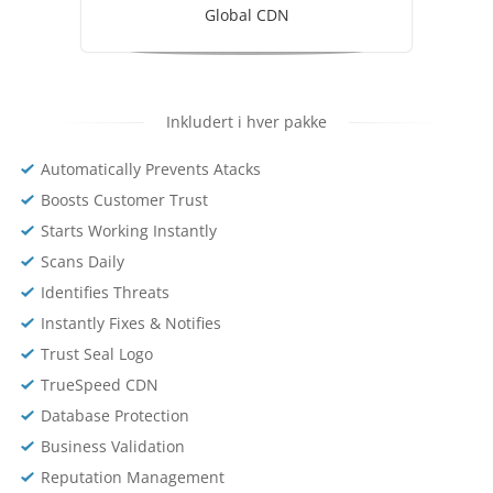
Global CDN
Inkludert i hver pakke
Automatically Prevents Atacks
Boosts Customer Trust
Starts Working Instantly
Scans Daily
Identifies Threats
Instantly Fixes & Notifies
Trust Seal Logo
TrueSpeed CDN
Database Protection
Business Validation
Reputation Management