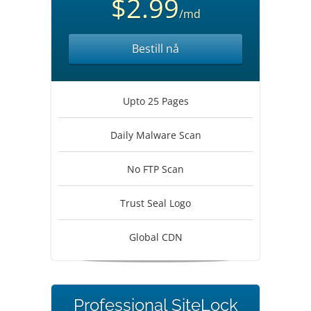
$2.99
/md
Bestill nå
Upto 25 Pages
Daily Malware Scan
No FTP Scan
Trust Seal Logo
Global CDN
Professional SiteLock