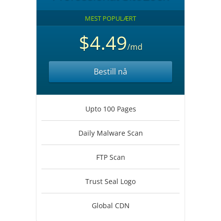
MEST POPULÆRT
$4.49
/md
Bestill nå
Upto 100 Pages
Daily Malware Scan
FTP Scan
Trust Seal Logo
Global CDN