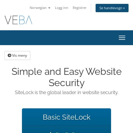
Norwegian
Logg inn
Registrer
Se handlevogn »
Bytt
navig
Vis meny
Simple and Easy Website
Security
SiteLock is the global leader in website security.
Basic SiteLock