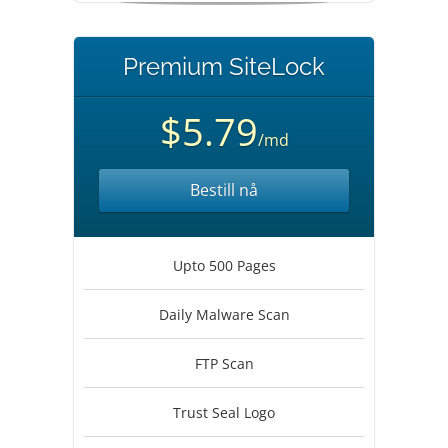
Premium SiteLock
$5.79
/md
Bestill nå
Upto 500 Pages
Daily Malware Scan
FTP Scan
Trust Seal Logo