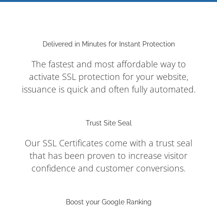
Delivered in Minutes for Instant Protection
The fastest and most affordable way to
activate SSL protection for your website,
issuance is quick and often fully automated.
Trust Site Seal
Our SSL Certificates come with a trust seal
that has been proven to increase visitor
confidence and customer conversions.
Boost your Google Ranking