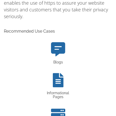
enables the use of https to assure your website
visitors and customers that you take their privacy
seriously.
Recommended Use Cases
Blogs
Informational
Pages