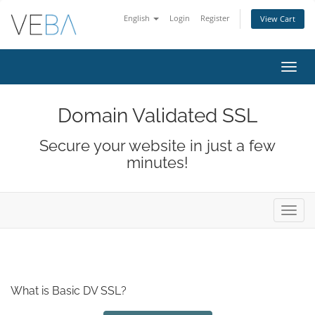
English
Login
Register
View Cart
Toggl
navig
Domain Validated SSL
Secure your website in just a few
minutes!
Toggl
navig
What is Basic DV SSL?