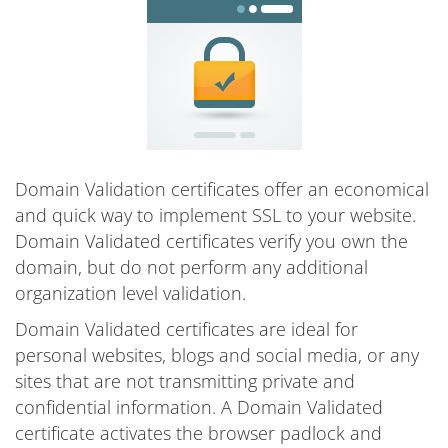
Domain Validation certificates offer an economical
and quick way to implement SSL to your website.
Domain Validated certificates verify you own the
domain, but do not perform any additional
organization level validation.
Domain Validated certificates are ideal for
personal websites, blogs and social media, or any
sites that are not transmitting private and
confidential information. A Domain Validated
certificate activates the browser padlock and