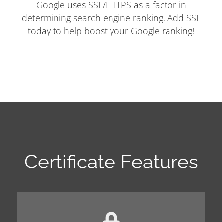
Google uses SSL/HTTPS as a factor in
determining search engine ranking. Add SSL
today to help boost your Google ranking!
Certificate Features