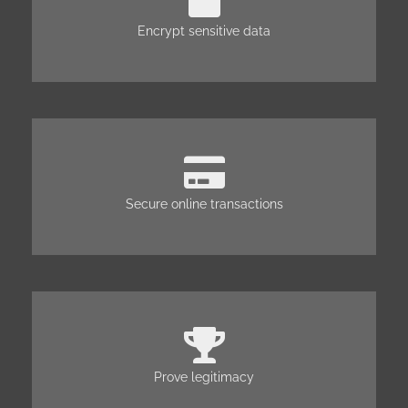
Encrypt sensitive data
Secure online transactions
Prove legitimacy