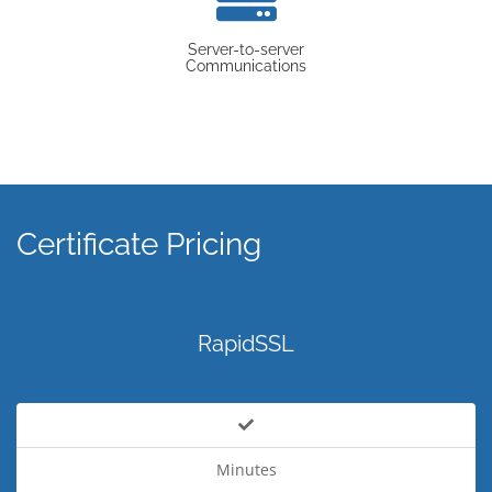
Server-to-server
Communications
Certificate Pricing
RapidSSL
Minutes