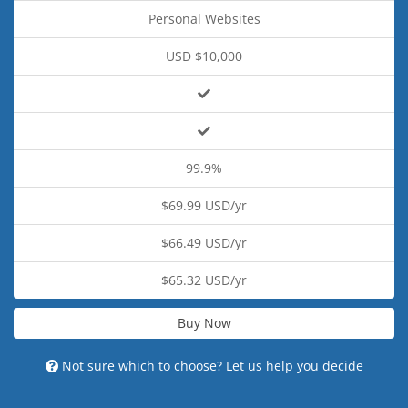
Personal Websites
USD $10,000
99.9%
$69.99 USD/yr
$66.49 USD/yr
$65.32 USD/yr
Buy Now
Not sure which to choose? Let us help you decide