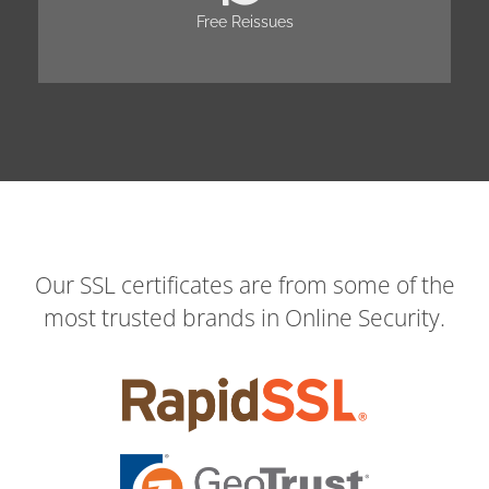
Free Reissues
Our SSL certificates are from some of the
most trusted brands in Online Security.