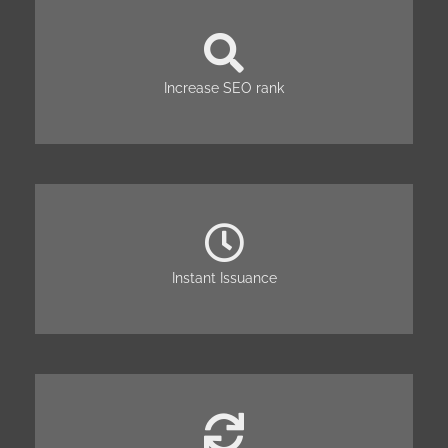
Increase SEO rank
Instant Issuance