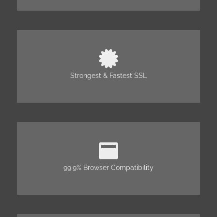
Strongest & Fastest SSL
99.9% Browser Compatibility