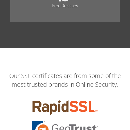
Free Reissues
Our SSL certificates are from some of the
most trusted brands in Online Security.