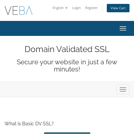
English
Login
Register
View Cart
Toggl
navig
Domain Validated SSL
Secure your website in just a few
minutes!
Toggl
navig
What is Basic DV SSL?