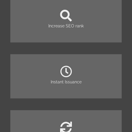
Increase SEO rank
Instant Issuance