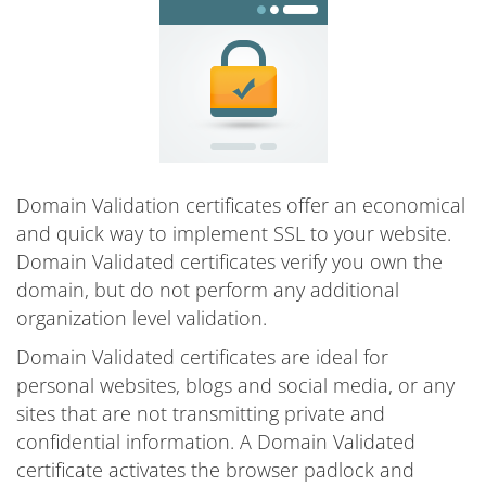
Domain Validation certificates offer an economical
and quick way to implement SSL to your website.
Domain Validated certificates verify you own the
domain, but do not perform any additional
organization level validation.
Domain Validated certificates are ideal for
personal websites, blogs and social media, or any
sites that are not transmitting private and
confidential information. A Domain Validated
certificate activates the browser padlock and