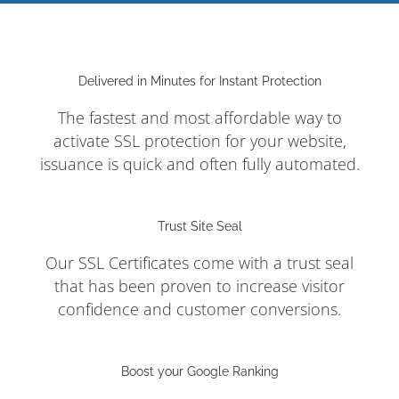
Delivered in Minutes for Instant Protection
The fastest and most affordable way to
activate SSL protection for your website,
issuance is quick and often fully automated.
Trust Site Seal
Our SSL Certificates come with a trust seal
that has been proven to increase visitor
confidence and customer conversions.
Boost your Google Ranking