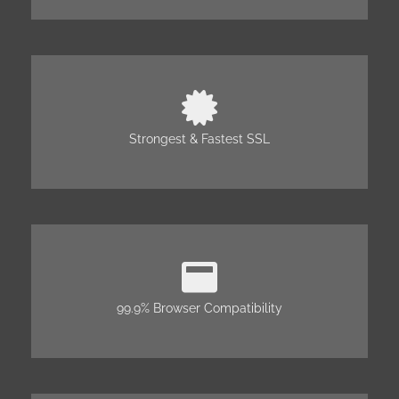
Strongest & Fastest SSL
99.9% Browser Compatibility