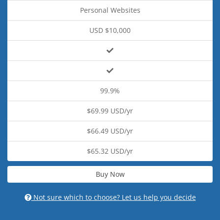
Personal Websites
USD $10,000
99.9%
$69.99 USD/yr
$66.49 USD/yr
$65.32 USD/yr
Buy Now
Not sure which to choose? Let us help you decide