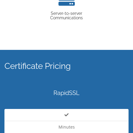
Server-to-server
Communications
Certificate Pricing
RapidSSL
Minutes