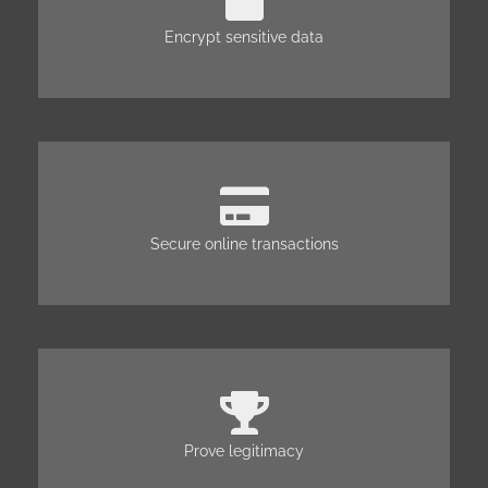
Encrypt sensitive data
Secure online transactions
Prove legitimacy