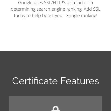
Google uses SSL/HTTPS as a factor in
determining search engine ranking. Add SSL
today to help boost your Google ranking!
Certificate Features