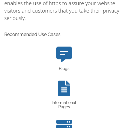
enables the use of https to assure your website
visitors and customers that you take their privacy
seriously.
Recommended Use Cases
Blogs
Informational
Pages