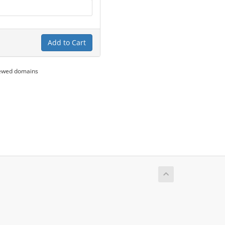
Add to Cart
newed domains