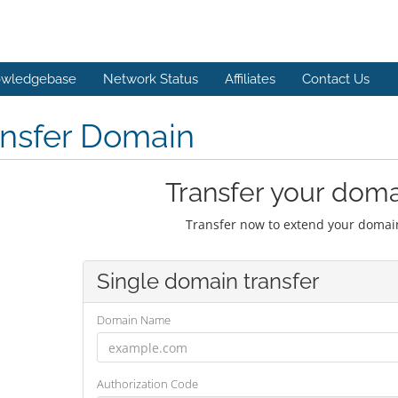
wledgebase
Network Status
Affiliates
Contact Us
ansfer Domain
Transfer your doma
Transfer now to extend your domain
Single domain transfer
Domain Name
Authorization Code