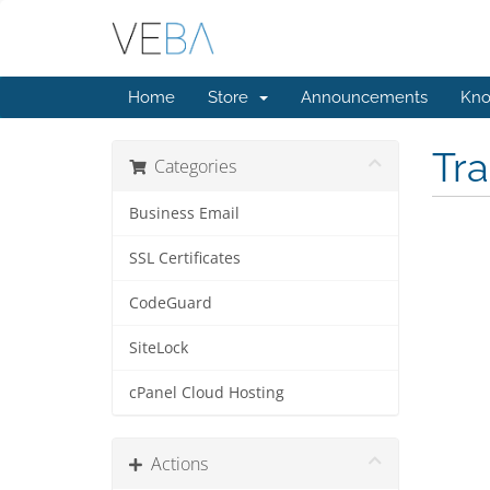
Home
Store
Announcements
Kno
Tr
Categories
Business Email
SSL Certificates
CodeGuard
SiteLock
cPanel Cloud Hosting
Actions