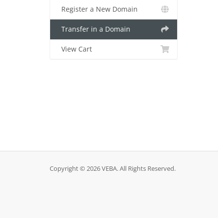
Register a New Domain
Transfer in a Domain
View Cart
Copyright © 2026 VEBA. All Rights Reserved.