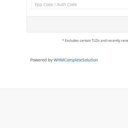
* Excludes certain TLDs and recently re
Powered by
WHMCompleteSolution