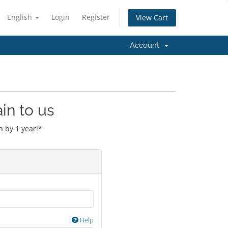
English
Login
Register
View Cart
Account
in to us
 by 1 year!*
Help