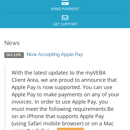
MAKE PAYMENT
GET SUPPORT
News
Now Accepting Apple Pay
Oct 27th
With the latest updates to the myVEBA
Client Area, we are proud to announce that
Apple Pay is now supported. You can use
Apple Pay to make payments on any of your
invoices. In order to use Apple Pay, you
must meet the following requirements:Be
on an iPhone that supports Apple Pay
(using Safari mobile browser) or on a Mac