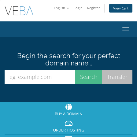
English
Login
Register
View Cart
Toggl
navig
Begin the search for your perfect
domain name...
BUY A DOMAIN
ORDER HOSTING