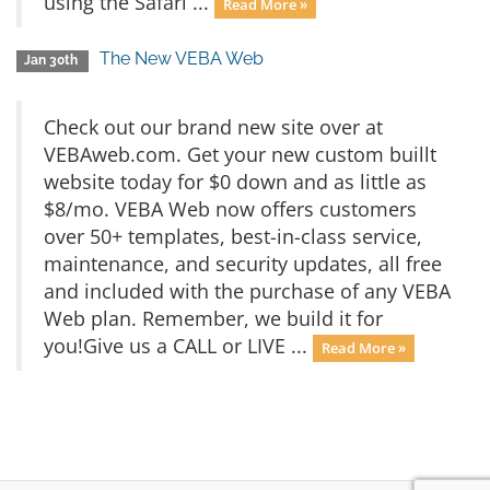
using the Safari ...
Read More »
The New VEBA Web
Jan 30th
Check out our brand new site over at
VEBAweb.com. Get your new custom buillt
website today for $0 down and as little as
$8/mo. VEBA Web now offers customers
over 50+ templates, best-in-class service,
maintenance, and security updates, all free
and included with the purchase of any VEBA
Web plan. Remember, we build it for
you!Give us a CALL or LIVE ...
Read More »