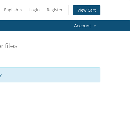
English
Login
Register
View Cart
Account
 files
y