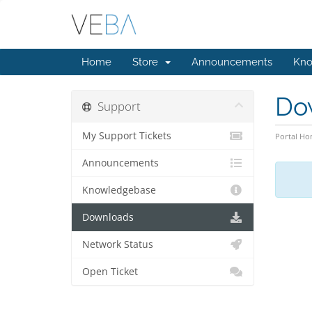
Home
Store
Announcements
Kno
Do
Support
My Support Tickets
Portal H
Announcements
Knowledgebase
Downloads
Network Status
Open Ticket