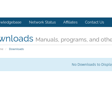
wledgebase
Network Status
Affiliates
Contact Us
wnloads
Manuals, programs, and other
ome
Downloads
No Downloads to Displa