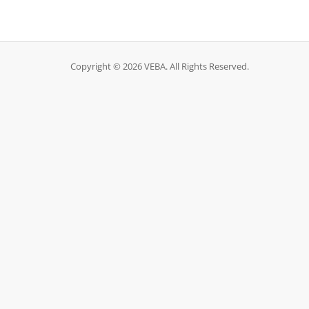
Copyright © 2026 VEBA. All Rights Reserved.