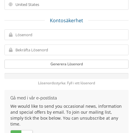
Kontosäkerhet
Generera Lösenord
Lösenordsstyrka: Fyll i ett lösenord
Gå med i vår e-postlista
We would like to send you occasional news, information
and special offers by email. To join our mailing list,
simply tick the box below. You can unsubscribe at any
time.