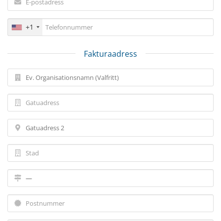
+1
Fakturaadress