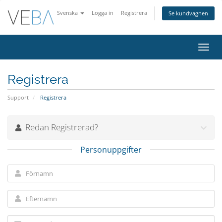
Svenska
Logga in
Registrera
Se kundvagnen
Växla
navig
Registrera
Support
Registrera
Redan Registrerad?
Personuppgifter