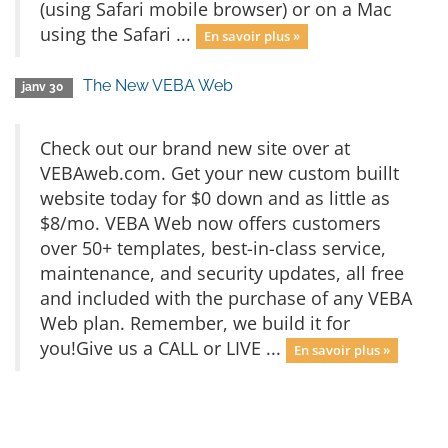
(using Safari mobile browser) or on a Mac
using the Safari ...
En savoir plus »
The New VEBA Web
janv 30
Check out our brand new site over at
VEBAweb.com. Get your new custom buillt
website today for $0 down and as little as
$8/mo. VEBA Web now offers customers
over 50+ templates, best-in-class service,
maintenance, and security updates, all free
and included with the purchase of any VEBA
Web plan. Remember, we build it for
you!Give us a CALL or LIVE ...
En savoir plus »