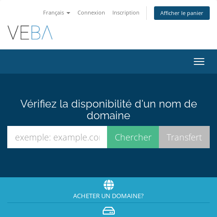
Français
Connexion
Inscription
Afficher le panier
Bascu
la
navig
Vérifiez la disponibilité d'un nom de
domaine
ACHETER UN DOMAINE?