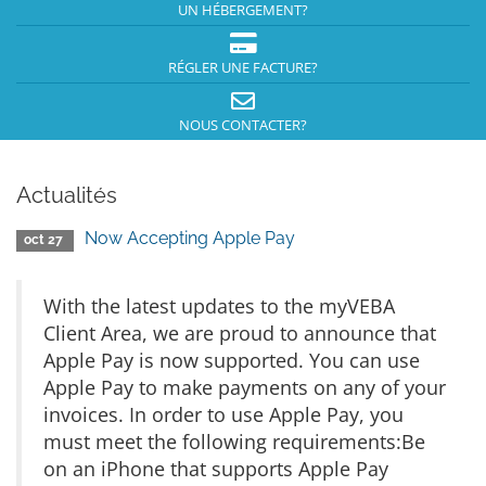
UN HÉBERGEMENT?
RÉGLER UNE FACTURE?
NOUS CONTACTER?
Actualités
Now Accepting Apple Pay
oct 27
With the latest updates to the myVEBA
Client Area, we are proud to announce that
Apple Pay is now supported. You can use
Apple Pay to make payments on any of your
invoices. In order to use Apple Pay, you
must meet the following requirements:Be
on an iPhone that supports Apple Pay