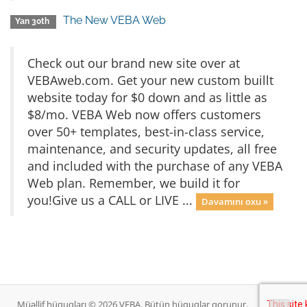
The New VEBA Web
Yan 30th
Check out our brand new site over at
VEBAweb.com. Get your new custom buillt
website today for $0 down and as little as
$8/mo. VEBA Web now offers customers
over 50+ templates, best-in-class service,
maintenance, and security updates, all free
and included with the purchase of any VEBA
Web plan. Remember, we build it for
you!Give us a CALL or LIVE ...
Davamını oxu »
Müəllif hüquqları © 2026 VEBA. Bütün hüquqlar qorunur.