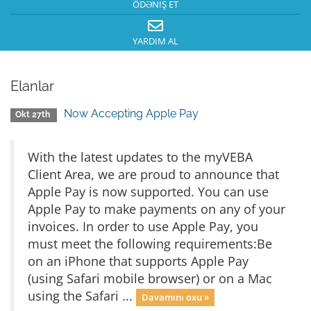
ÖDƏNIŞ ET
YARDIM AL
Elanlar
Now Accepting Apple Pay
Okt 27th
With the latest updates to the myVEBA
Client Area, we are proud to announce that
Apple Pay is now supported. You can use
Apple Pay to make payments on any of your
invoices. In order to use Apple Pay, you
must meet the following requirements:Be
on an iPhone that supports Apple Pay
(using Safari mobile browser) or on a Mac
using the Safari ...
Davamını oxu »