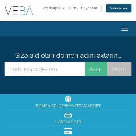
Azerbaijani
Giriş
Qeydiyyat
Səbətə bax
Naviq
keçid
Sizə aid olan domen adını axtarın...
DOMEN ADI QEYDIYYATDAN KEÇIRT
HOST ƏLDƏ ET